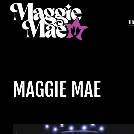
H
MAGGIE MAE