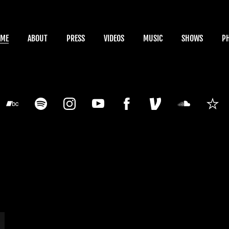
OME
ABOUT
PRESS
VIDEOS
MUSIC
SHOWS
P