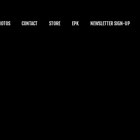
HOTOS
CONTACT
STORE
EPK
NEWSLETTER SIGN-UP